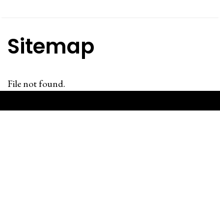
Sitemap
File not found.